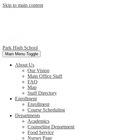
Skip to main content
Park
High School
Main Menu Toggle
About Us
Our Vision
Main Office Staff
FAQ
Map
Staff Directory
Enrollment
Enrollment
Course Scheduling
Departments
Academics
Counseling Department
Food Service
Nurses Page