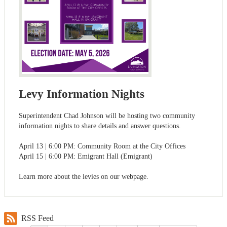
Levy Information Nights
Superintendent Chad Johnson will be hosting two community
information nights to share details and answer questions.
April 13 | 6:00 PM: Community Room at the City Offices
April 15 | 6:00 PM: Emigrant Hall (Emigrant)
Learn more about the levies on our webpage.
RSS Feed