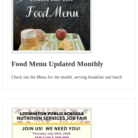
Food Menu Updated Monthly
Check out the Menu for the month, serving breakfast and lunch