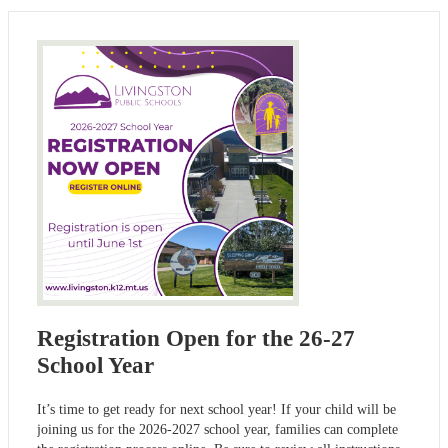
Registration Open for the 26-27
School Year
It’s time to get ready for next school year! If your child will be
joining us for the 2026-2027 school year, families can complete