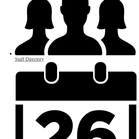
Staff Directory