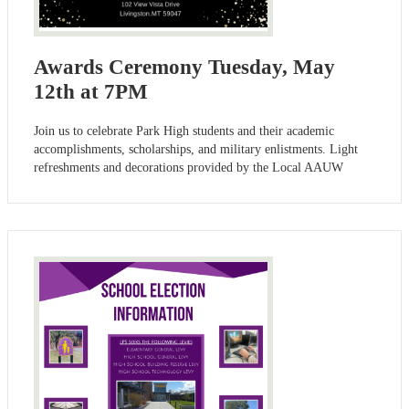
Awards Ceremony Tuesday, May
12th at 7PM
Join us to celebrate Park High students and their academic
accomplishments, scholarships, and military enlistments. Light
refreshments and decorations provided by the Local AAUW