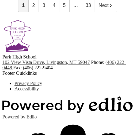
1
2
3
4
5
…
33
Next
Park
High School
102 View Vista Drive, Livingston, MT 59047
Phone:
(406) 222-
0448
Fax: (406) 222-9404
Footer Quicklinks
Privacy Policy
Accessibility
Powered by Edlio