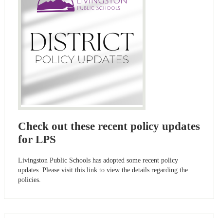
Check out these recent policy updates
for LPS
Livingston Public Schools has adopted some recent policy
updates. Please visit this link to view the details regarding the
policies.