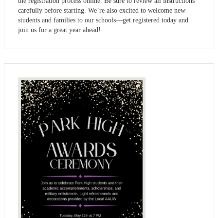
the registration process online. Be sure to review all instructions
carefully before starting. We’re also excited to welcome new
students and families to our schools—get registered today and
join us for a great year ahead!