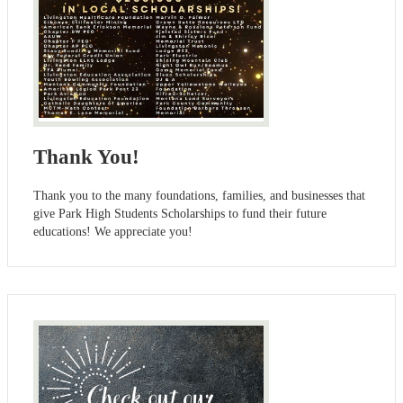
Thank You!
Thank you to the many foundations, families, and businesses that
give Park High Students Scholarships to fund their future
educations! We appreciate you!