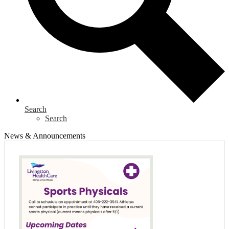
Search
Search
News & Announcements