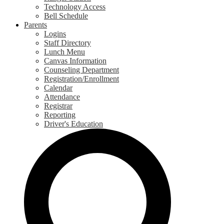
Technology Access
Bell Schedule
Parents
Logins
Staff Directory
Lunch Menu
Canvas Information
Counseling Department
Registration/Enrollment
Calendar
Attendance
Registrar
Reporting
Driver's Education