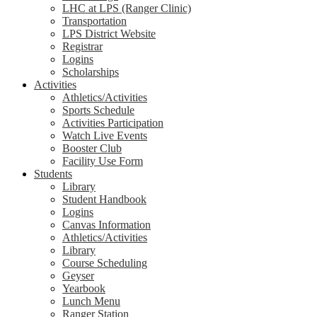
LHC at LPS (Ranger Clinic)
Transportation
LPS District Website
Registrar
Logins
Scholarships
Activities
Athletics/Activities
Sports Schedule
Activities Participation
Watch Live Events
Booster Club
Facility Use Form
Students
Library
Student Handbook
Logins
Canvas Information
Athletics/Activities
Library
Course Scheduling
Geyser
Yearbook
Lunch Menu
Ranger Station