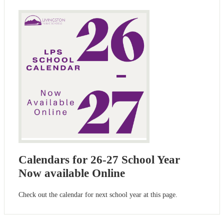
Calendars for 26-27 School Year
Now available Online
Check out the calendar for next school year at this page.