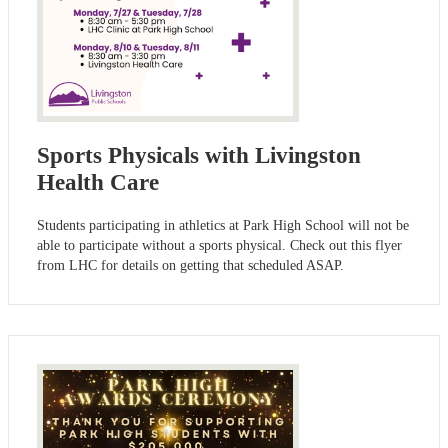
Sports Physicals with Livingston
Health Care
Students participating in athletics at Park High School will not be
able to participate without a sports physical. Check out this flyer
from LHC for details on getting that scheduled ASAP.