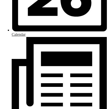
Calendar