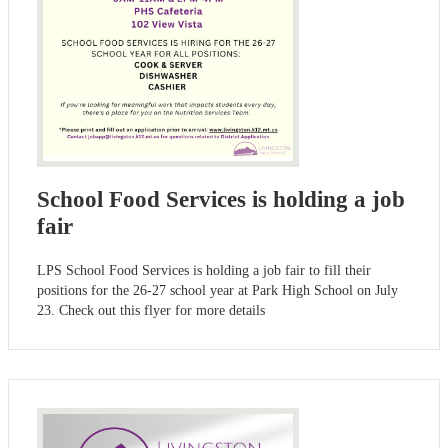
School Food Services is holding a job
fair
LPS School Food Services is holding a job fair to fill their
positions for the 26-27 school year at Park High School on July
23. Check out this flyer for more details