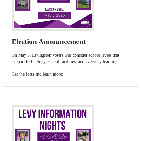
Election Announcement
On May 5, Livingston voters will consider school levies that
support technology, school facilities, and everyday learning.
Get the facts and learn more: