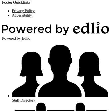
Footer Quicklinks
Privacy Policy
Accessibility
Powered by Edlio
Staff Directory