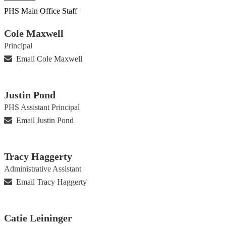
PHS Main Office Staff
Cole Maxwell
Principal
Email Cole Maxwell
Justin Pond
PHS Assistant Principal
Email Justin Pond
Tracy Haggerty
Administrative Assistant
Email Tracy Haggerty
Catie Leininger