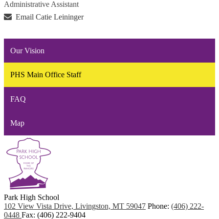
Administrative Assistant
Email Catie Leininger
Our Vision
PHS Main Office Staff
FAQ
Map
Park
High School
102 View Vista Drive, Livingston, MT 59047
Phone:
(406) 222-
0448
Fax: (406) 222-9404