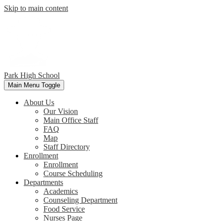
Skip to main content
Park
High School
Main Menu Toggle
About Us
Our Vision
Main Office Staff
FAQ
Map
Staff Directory
Enrollment
Enrollment
Course Scheduling
Departments
Academics
Counseling Department
Food Service
Nurses Page