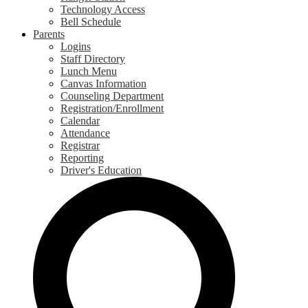
Technology Access
Bell Schedule
Parents
Logins
Staff Directory
Lunch Menu
Canvas Information
Counseling Department
Registration/Enrollment
Calendar
Attendance
Registrar
Reporting
Driver's Education