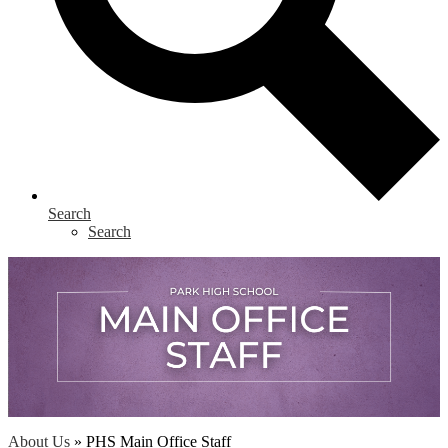
Search
Search
About Us
»
PHS Main Office Staff