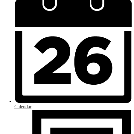
Calendar