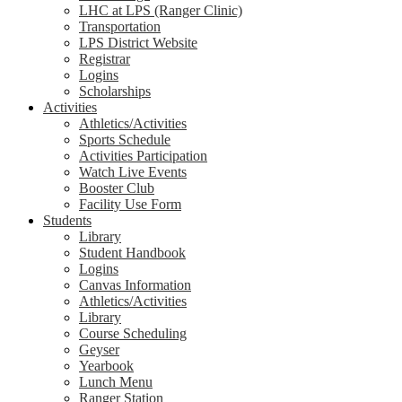
LHC at LPS (Ranger Clinic)
Transportation
LPS District Website
Registrar
Logins
Scholarships
Activities
Athletics/Activities
Sports Schedule
Activities Participation
Watch Live Events
Booster Club
Facility Use Form
Students
Library
Student Handbook
Logins
Canvas Information
Athletics/Activities
Library
Course Scheduling
Geyser
Yearbook
Lunch Menu
Ranger Station