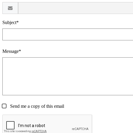
Subject*
Message*
Send me a copy of this email