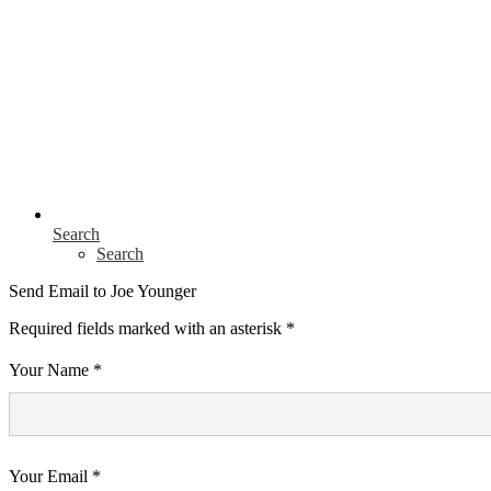
Search
Search
Send Email to Joe Younger
Required fields marked with an asterisk *
Your Name *
Your Email *