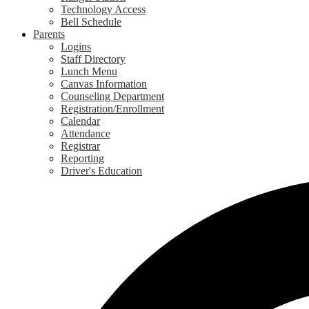
Technology Access
Bell Schedule
Parents
Logins
Staff Directory
Lunch Menu
Canvas Information
Counseling Department
Registration/Enrollment
Calendar
Attendance
Registrar
Reporting
Driver's Education