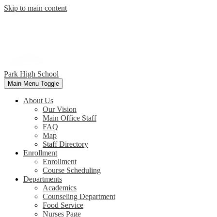
Skip to main content
Park
High School
Main Menu Toggle
About Us
Our Vision
Main Office Staff
FAQ
Map
Staff Directory
Enrollment
Enrollment
Course Scheduling
Departments
Academics
Counseling Department
Food Service
Nurses Page