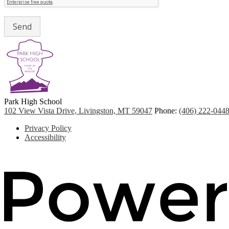
Park
High School
102 View Vista Drive, Livingston, MT 59047
Phone:
(406) 222-044
Footer
Privacy Policy
Quicklinks
Accessibility