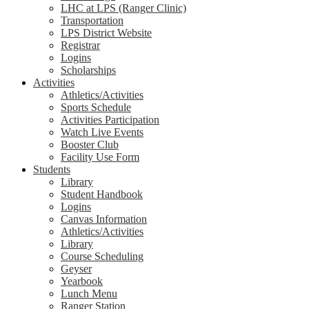
LHC at LPS (Ranger Clinic)
Transportation
LPS District Website
Registrar
Logins
Scholarships
Activities
Athletics/Activities
Sports Schedule
Activities Participation
Watch Live Events
Booster Club
Facility Use Form
Students
Library
Student Handbook
Logins
Canvas Information
Athletics/Activities
Library
Course Scheduling
Geyser
Yearbook
Lunch Menu
Ranger Station