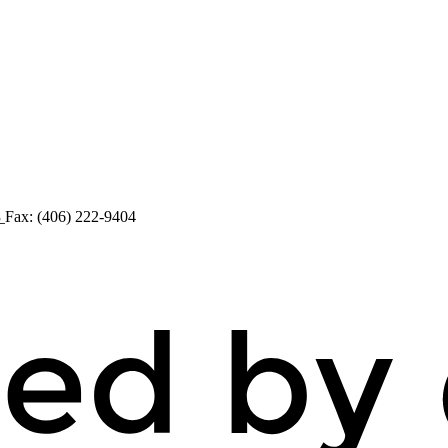
8
Fax: (406) 222-9404