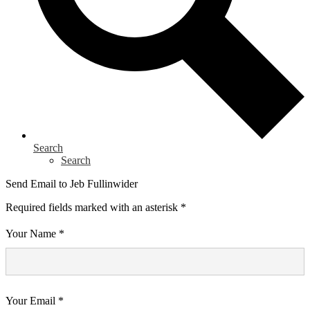
Search
Search
Send Email to Jeb Fullinwider
Required fields marked with an asterisk *
Your Name *
Your Email *