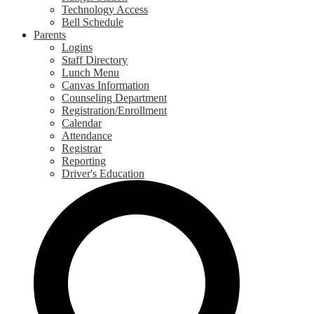
Technology Access
Bell Schedule
Parents
Logins
Staff Directory
Lunch Menu
Canvas Information
Counseling Department
Registration/Enrollment
Calendar
Attendance
Registrar
Reporting
Driver's Education