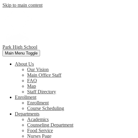
Skip to main content
Park
High School
Main Menu Toggle
About Us
Our Vision
Main Office Staff
FAQ
Map
Staff Directory
Enrollment
Enrollment
Course Scheduling
Departments
Academics
Counseling Department
Food Service
Nurses Page