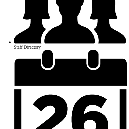
Staff Directory