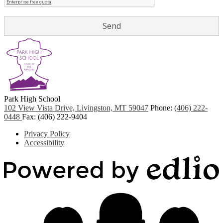
Park
High School
102 View Vista Drive, Livingston, MT 59047
Phone:
(406) 222-
0448
Fax: (406) 222-9404
Footer
Privacy Policy
Quicklinks
Accessibility
P
b
E