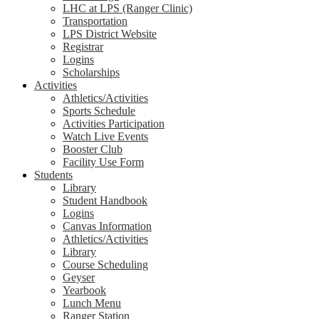
LHC at LPS (Ranger Clinic)
Transportation
LPS District Website
Registrar
Logins
Scholarships
Activities
Athletics/Activities
Sports Schedule
Activities Participation
Watch Live Events
Booster Club
Facility Use Form
Students
Library
Student Handbook
Logins
Canvas Information
Athletics/Activities
Library
Course Scheduling
Geyser
Yearbook
Lunch Menu
Ranger Station