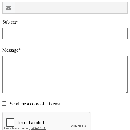
Subject*
Message*
Send me a copy of this email