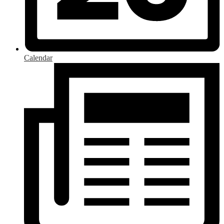
Calendar