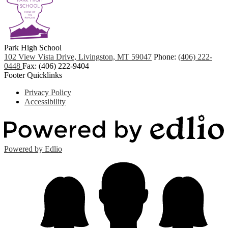
Park
High School
102 View Vista Drive, Livingston, MT 59047
Phone:
(406) 222-
0448
Fax: (406) 222-9404
Footer Quicklinks
Privacy Policy
Accessibility
Powered by Edlio