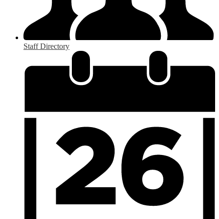
Staff Directory