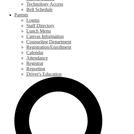
Technology Access
Bell Schedule
Parents
Logins
Staff Directory
Lunch Menu
Canvas Information
Counseling Department
Registration/Enrollment
Calendar
Attendance
Registrar
Reporting
Driver's Education