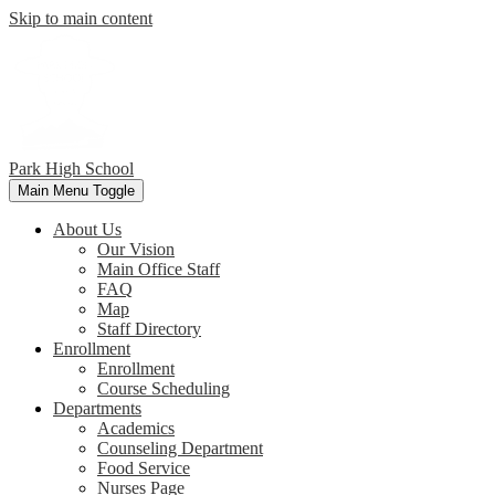
Skip to main content
Park
High School
Main Menu Toggle
About Us
Our Vision
Main Office Staff
FAQ
Map
Staff Directory
Enrollment
Enrollment
Course Scheduling
Departments
Academics
Counseling Department
Food Service
Nurses Page