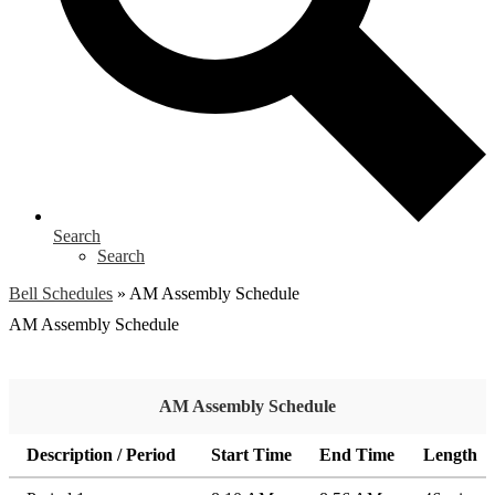
Search
Search
Bell Schedules
»
AM Assembly Schedule
AM Assembly Schedule
AM Assembly Schedule
Description / Period
Start Time
End Time
Length