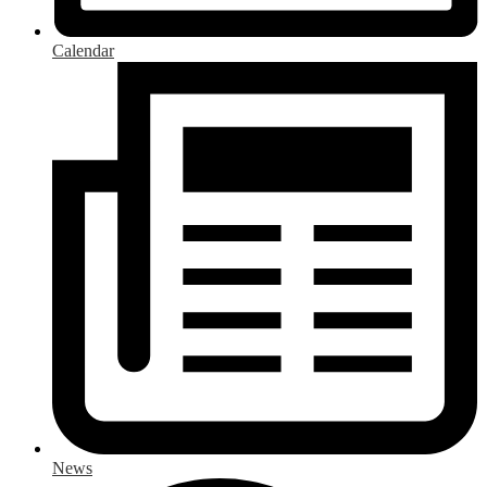
Calendar
News