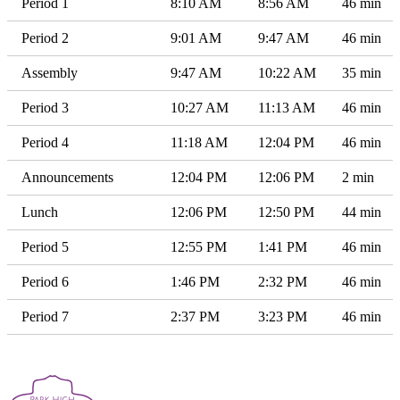
Period 1
8:10 AM
8:56 AM
46 min
Period 2
9:01 AM
9:47 AM
46 min
Assembly
9:47 AM
10:22 AM
35 min
Period 3
10:27 AM
11:13 AM
46 min
Period 4
11:18 AM
12:04 PM
46 min
Announcements
12:04 PM
12:06 PM
2 min
Lunch
12:06 PM
12:50 PM
44 min
Period 5
12:55 PM
1:41 PM
46 min
Period 6
1:46 PM
2:32 PM
46 min
Period 7
2:37 PM
3:23 PM
46 min