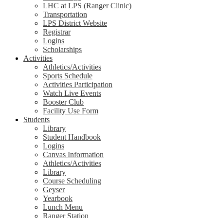
LHC at LPS (Ranger Clinic)
Transportation
LPS District Website
Registrar
Logins
Scholarships
Activities
Athletics/Activities
Sports Schedule
Activities Participation
Watch Live Events
Booster Club
Facility Use Form
Students
Library
Student Handbook
Logins
Canvas Information
Athletics/Activities
Library
Course Scheduling
Geyser
Yearbook
Lunch Menu
Ranger Station